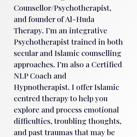
Counsellor/Psychotherapist,
and founder of Al-Huda
Therapy. I’m an integrative
Psychotherapist trained in both
secular and Islamic counselling
approaches. I’m also a Certified
NLP Coach and
Hypnotherapist. I offer Islamic
centred therapy to help you
explore and process emotional
difficulties, troubling thoughts,
and past traumas that may be