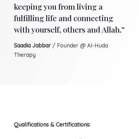
keeping you from living a
fulfilling life and connecting
with yourself, others and Allah.”
Saadia Jabbar
/ Founder @ Al-Huda
Therapy
Qualifications & Certifications: