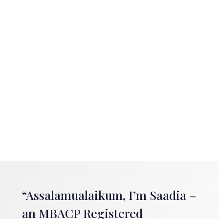
“Assalamualaikum, I’m Saadia –
an MBACP Registered